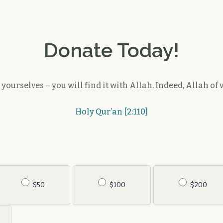
Donate Today!
ourselves – you will find it with Allah. Indeed, Allah of w
Holy Qur’an [2:110]
$50
$100
$200
Other