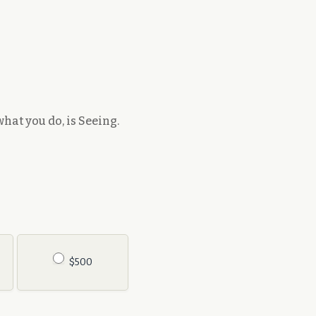
hat you do, is Seeing.
$500