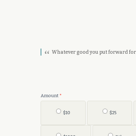
Whatever good you put forward for y
Donation
Amount
*
$10
$25